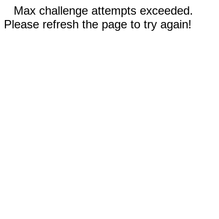
Max challenge attempts exceeded.
Please refresh the page to try again!