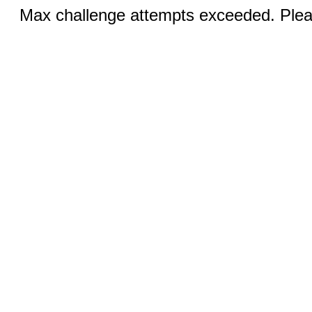
Max challenge attempts exceeded. Pleas