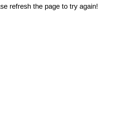
e refresh the page to try again!