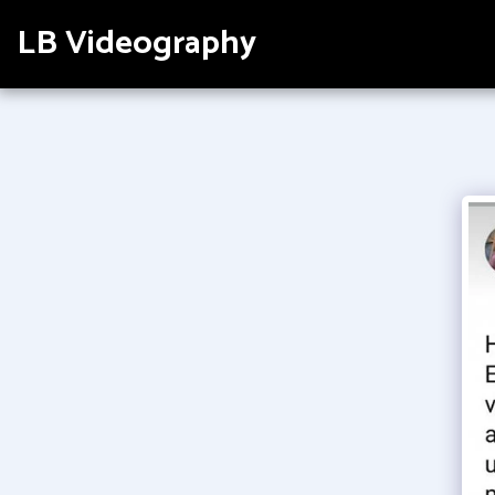
LB Videography