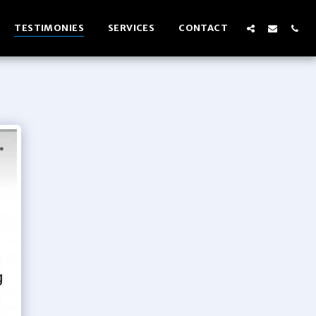
TESTIMONIES
SERVICES
CONTACT