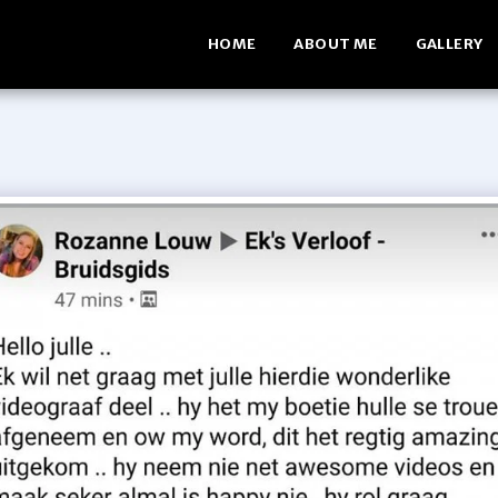
HOME
ABOUT ME
GALLERY