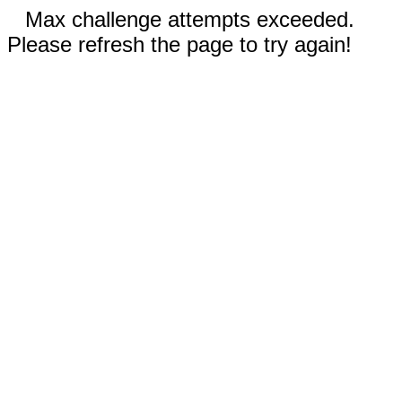
Max challenge attempts exceeded.
Please refresh the page to try again!